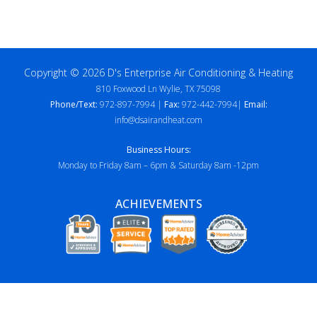
Copyright © 2026 D's Enterprise Air Conditioning & Heating
810 Foxwood Ln Wylie, TX 75098
Phone/Text:
972-897-7994 |
Fax:
972-442-7994|
Email:
info@dsairandheat.com
Business Hours:
Monday to Friday 8am – 6pm & Saturday 8am -12pm
ACHIEVEMENTS