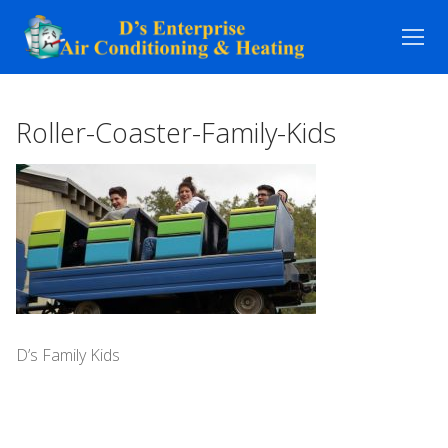
Skip
to
content
Roller-Coaster-Family-Kids
D’s Family Kids