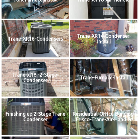
Trane-XR14-Condenser-
Trane-XR16-Condensers
Install
Trane-xl18i-2-Stage-
Trane-Furnace-Install
Condenser
Finishing up 2-Stage Trane
Residential-Office-Building-
Condenser
Frisco-Trane-Air-Handler