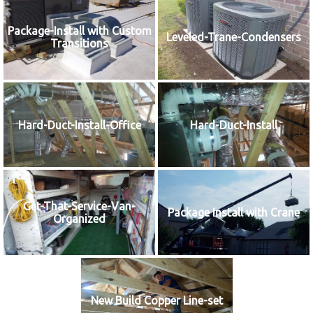
Package-Install with Custom
Leveled-Trane-Condensers
Transitions
Hard-Duct-Install-Office
Hard-Duct-Install
Get-That-Service-Van-
Package Install with Crane
Organized
New Build Copper Line-set