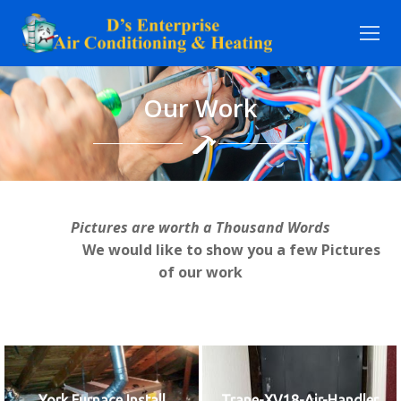
Skip
to
content
Our Work
Pictures are worth a Thousand Words
We would like to show you a few Pictures
of our work
York Furnace Install
Trane-XV18-Air-Handler