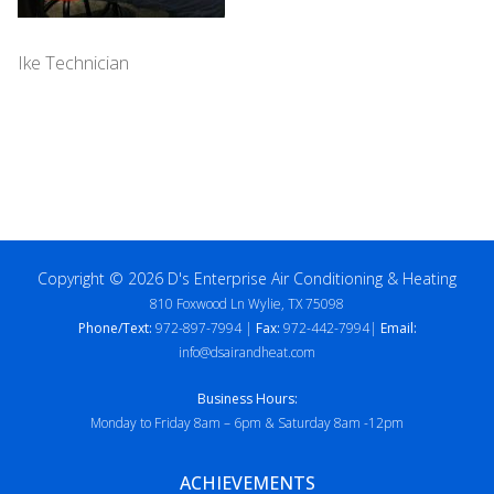
Ike Technician
Copyright © 2026 D's Enterprise Air Conditioning & Heating
810 Foxwood Ln Wylie, TX 75098
Phone/Text:
972-897-7994 |
Fax:
972-442-7994|
Email:
info@dsairandheat.com
Business Hours:
Monday to Friday 8am – 6pm & Saturday 8am -12pm
ACHIEVEMENTS