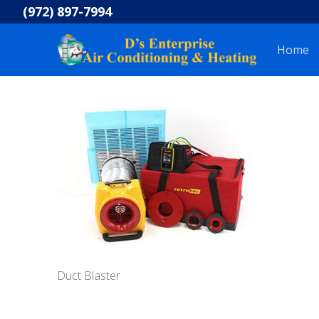
Skip
(972) 897-7994
to
content
Home
Duct Blaster