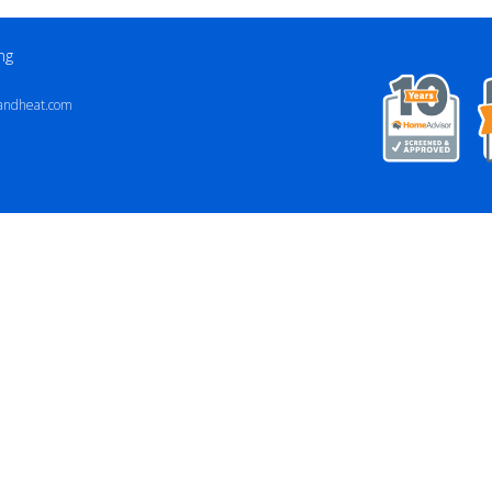
ng
andheat.com