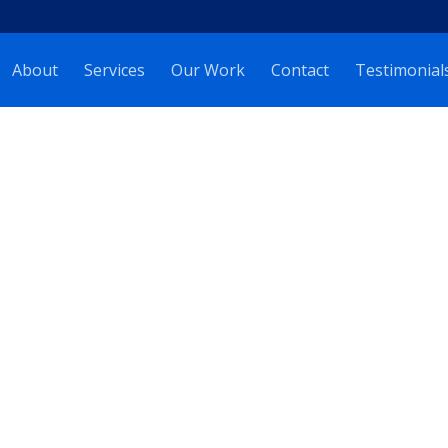
About
Services
Our Work
Contact
Testimonial