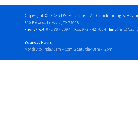
Copyright © 2026 D's Enterprise Air Conditioning & Heati
810 Foxwood Ln Wylie, TX 75098
Phone/Text:
972-897-7994 |
Fax:
972-442-7994|
Email:
info@dsair
Business Hours:
Monday to Friday 8am – 6pm & Saturday 8am -12pm