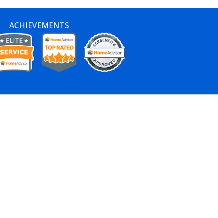
ACHIEVEMENTS