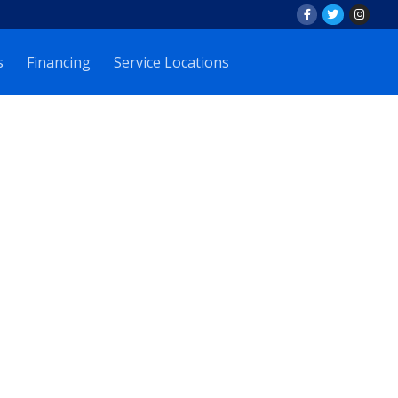
s
Financing
Service Locations