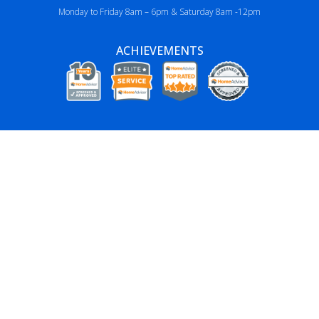
Monday to Friday 8am – 6pm & Saturday 8am -12pm
ACHIEVEMENTS