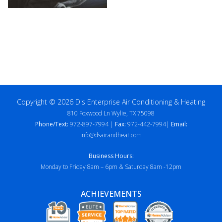
Copyright © 2026 D's Enterprise Air Conditioning & Heating
810 Foxwood Ln Wylie, TX 75098
Phone/Text:
972-897-7994 |
Fax:
972-442-7994|
Email:
info@dsairandheat.com
Business Hours:
Monday to Friday 8am – 6pm & Saturday 8am -12pm
ACHIEVEMENTS