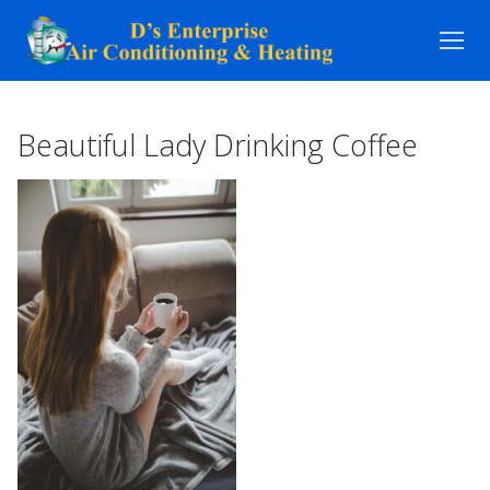
Skip
to
content
Beautiful Lady Drinking Coffee