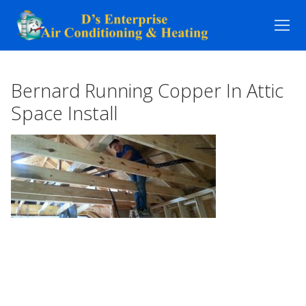
Skip
to
content
Bernard Running Copper In Attic
Space Install