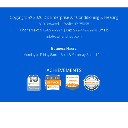
Copyright © 2026 D's Enterprise Air Conditioning & Heating
810 Foxwood Ln Wylie, TX 75098
Phone/Text:
972-897-7994 |
Fax:
972-442-7994|
Email:
info@dsairandheat.com
Business Hours:
Monday to Friday 8am – 6pm & Saturday 8am -12pm
ACHIEVEMENTS