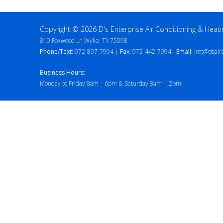
Copyright © 2026 D's Enterprise Air Conditioning & Heati
810 Foxwood Ln Wylie, TX 75098
Phone/Text:
972-897-7994 |
Fax:
972-442-7994|
Email:
info@dsair
Business Hours:
Monday to Friday 8am – 6pm & Saturday 8am -12pm