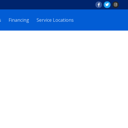
s
Financing
Service Locations