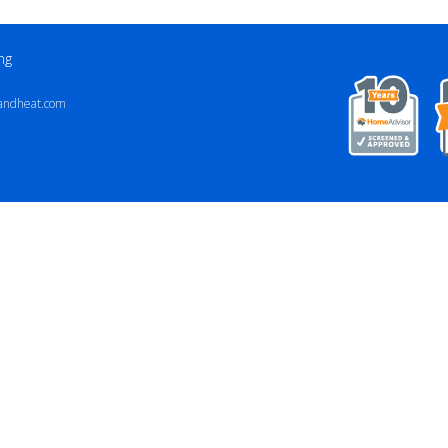
ng
andheat.com