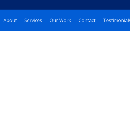
About
Services
Our Work
Contact
Testimonial