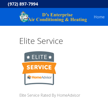
Skip
(972) 897-7994
to
content
Home
Elite Service
Elite Service Rated By HomeAdvisor