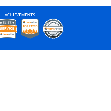
ACHIEVEMENTS