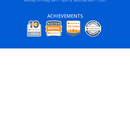
Monday to Friday 8am – 6pm & Saturday 8am -12pm
ACHIEVEMENTS