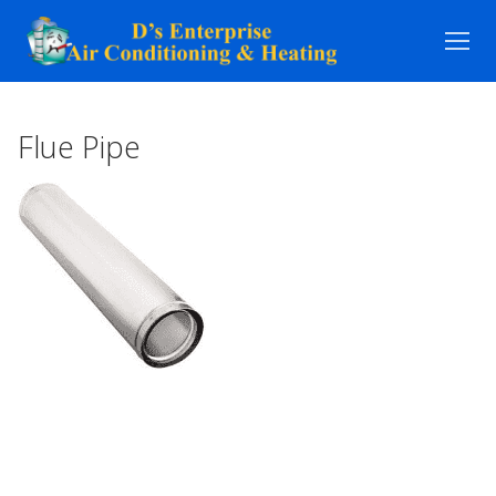
Skip
to
content
Flue Pipe