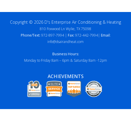
Copyright © 2026 D's Enterprise Air Conditioning & Heating
810 Foxwood Ln Wylie, TX 75098
Phone/Text:
972-897-7994 |
Fax:
972-442-7994|
Email:
info@dsairandheat.com
Business Hours:
Monday to Friday 8am – 6pm & Saturday 8am -12pm
ACHIEVEMENTS