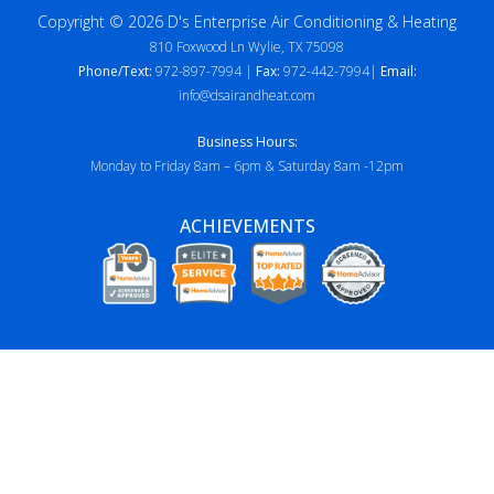
Copyright © 2026 D's Enterprise Air Conditioning & Heating
810 Foxwood Ln Wylie, TX 75098
Phone/Text:
972-897-7994 |
Fax:
972-442-7994|
Email:
info@dsairandheat.com
Business Hours:
Monday to Friday 8am – 6pm & Saturday 8am -12pm
ACHIEVEMENTS