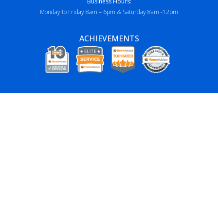
Business Hours:
Monday to Friday 8am – 6pm & Saturday 8am -12pm
ACHIEVEMENTS