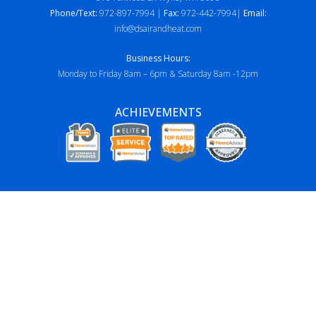
Phone/Text:
972-897-7994 |
Fax:
972-442-7994|
Email:
info@dsairandheat.com
Business Hours:
Monday to Friday 8am – 6pm & Saturday 8am -12pm
ACHIEVEMENTS