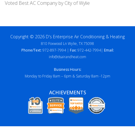
Voted Best AC Company by City of Wylie
Copyright © 2026 D's Enterprise Air Conditioning & Heating
810 Foxwood Ln Wylie, TX 75098
Phone/Text:
972-897-7994 |
Fax:
972-442-7994|
Email:
info@dsairandheat.com
Business Hours:
Monday to Friday 8am – 6pm & Saturday 8am -12pm
ACHIEVEMENTS