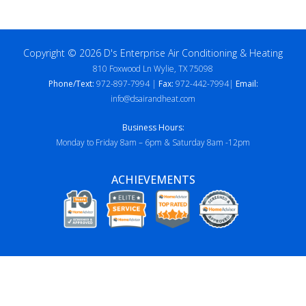
Copyright © 2026 D's Enterprise Air Conditioning & Heating
810 Foxwood Ln Wylie, TX 75098
Phone/Text:
972-897-7994 |
Fax:
972-442-7994|
Email:
info@dsairandheat.com
Business Hours:
Monday to Friday 8am – 6pm & Saturday 8am -12pm
ACHIEVEMENTS