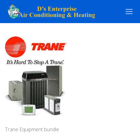
Skip
to
content
Trane Equipment bundle