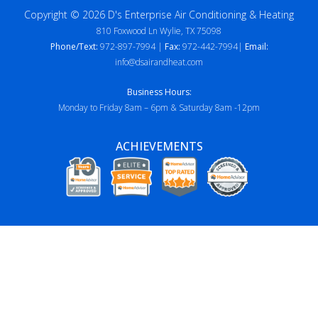
Copyright © 2026 D's Enterprise Air Conditioning & Heating
810 Foxwood Ln Wylie, TX 75098
Phone/Text:
972-897-7994 |
Fax:
972-442-7994|
Email:
info@dsairandheat.com
Business Hours:
Monday to Friday 8am – 6pm & Saturday 8am -12pm
ACHIEVEMENTS