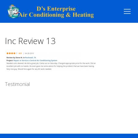
Skip
to
content
Inc Review 13
Testimonial