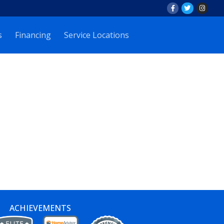
s
Financing
Service Locations
ACHIEVEMENTS