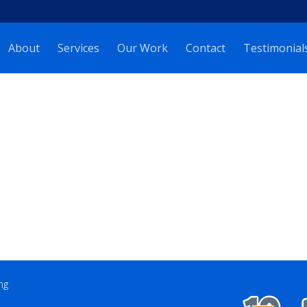
About
Services
Our Work
Contact
Testimonial
ng