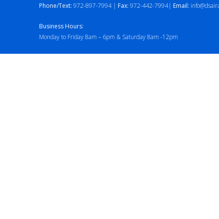
Phone/Text:
972-897-7994 |
Fax:
972-442-7994|
Email:
info@dsair
Business Hours:
Monday to Friday 8am – 6pm & Saturday 8am -12pm