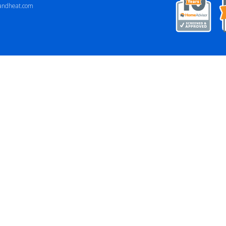
andheat.com