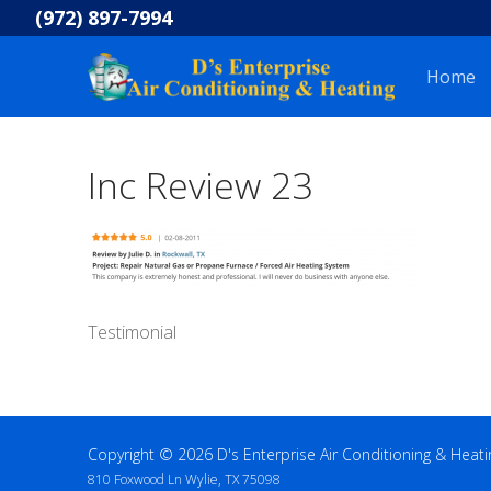
Skip
(972) 897-7994
to
content
Home
Inc Review 23
Testimonial
Copyright © 2026 D's Enterprise Air Conditioning & Heati
810 Foxwood Ln Wylie, TX 75098