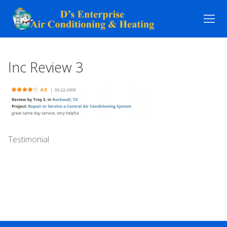
Skip
to
content
Inc Review 3
Testimonial