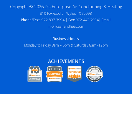
Copyright © 2026 D's Enterprise Air Conditioning & Heating
810 Foxwood Ln Wylie, TX 75098
Phone/Text:
972-897-7994 |
Fax:
972-442-7994|
Email:
info@dsairandheat.com
Business Hours:
Monday to Friday 8am – 6pm & Saturday 8am -12pm
ACHIEVEMENTS