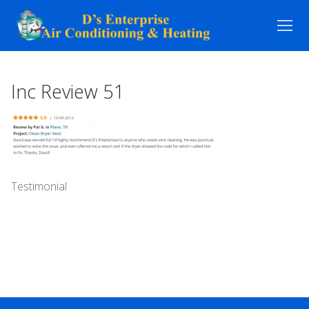
Skip
to
content
Inc Review 51
Testimonial