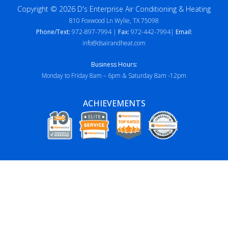
Copyright © 2026 D's Enterprise Air Conditioning & Heating
810 Foxwood Ln Wylie, TX 75098
Phone/Text:
972-897-7994 |
Fax:
972-442-7994|
Email:
info@dsairandheat.com
Business Hours:
Monday to Friday 8am – 6pm & Saturday 8am -12pm
ACHIEVEMENTS