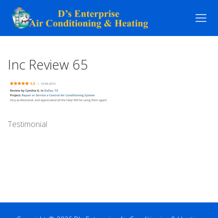
Skip
to
content
Inc Review 65
Testimonial