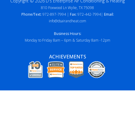
Copyright © 2026 D's Enterprise Air Conditioning & Heating
810 Foxwood Ln Wylie, TX 75098
Phone/Text:
972-897-7994 |
Fax:
972-442-7994|
Email:
info@dsairandheat.com
Business Hours:
Monday to Friday 8am – 6pm & Saturday 8am -12pm
ACHIEVEMENTS