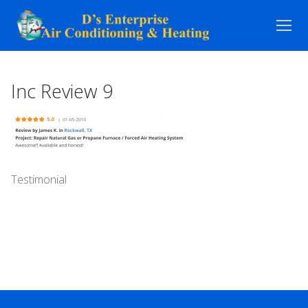
Skip
to
content
Inc Review 9
Testimonial