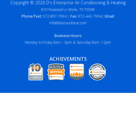
Copyright © 2026 D's Enterprise Air Conditioning & Heating
810 Foxwood Ln Wylie, TX 75098
Phone/Text:
972-897-7994 |
Fax:
972-442-7994|
Email:
info@dsairandheat.com
Business Hours:
Monday to Friday 8am – 6pm & Saturday 8am -12pm
ACHIEVEMENTS