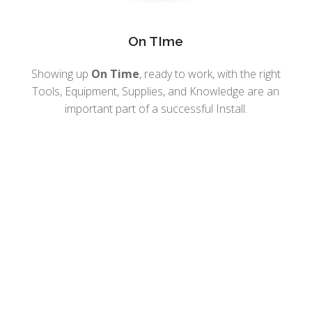
On TIme
Showing up
On Time
, ready to work, with the right
Tools, Equipment, Supplies, and Knowledge are an
important part of a successful Install.