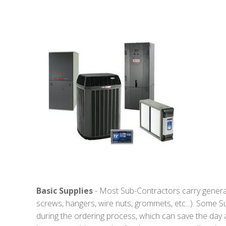
Basic Supplies
- Most Sub-Contractors carry general s
screws, hangers, wire nuts, grommets, etc...). Some S
during the ordering process, which can save the day a