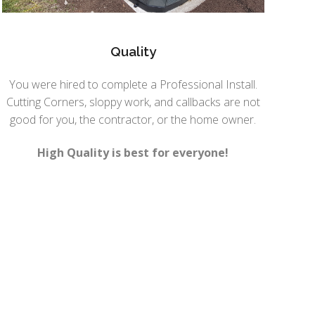
Quality
You were hired to complete a Professional Install.
Cutting Corners, sloppy work, and callbacks are not
good for you, the contractor, or the home owner.
High Quality is best for everyone!