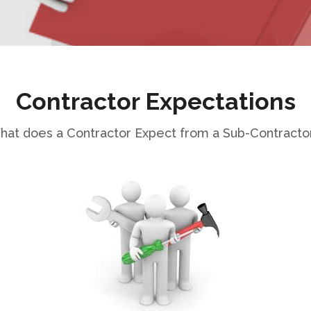
Contractor Expectations
at does a Contractor Expect from a Sub-Contracto