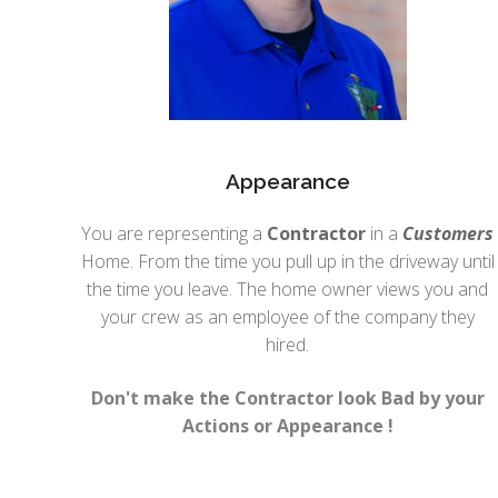
Appearance
You are representing a
Contractor
in a
Customers
Home. From the time you pull up in the driveway until
the time you leave. The home owner views you and
your crew as an employee of the company they
hired.
Don't make the Contractor look Bad by your
Actions or Appearance !