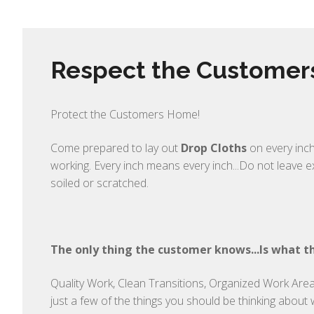
Respect the Custome
Protect the Customers Home!
Come prepared to lay out
Drop Cloths
on every inch
working. Every inch means every inch...Do not leave 
soiled or scratched.
The only thing the customer knows...Is what th
Quality Work, Clean Transitions, Organized Work Area,
just a few of the things you should be thinking about 