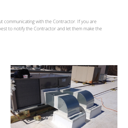
ut communicating with the Contractor. If you are
 best to notify the Contractor and let them make the