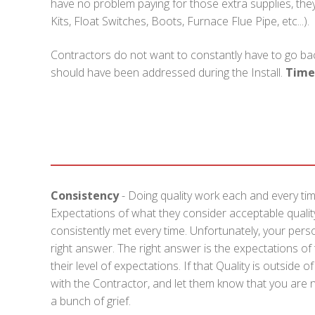
have no problem paying for those extra supplies, they 
Kits, Float Switches, Boots, Furnace Flue Pipe, etc...).
Contractors do not want to constantly have to go bac
should have been addressed during the Install.
Time
Consistency
- Doing quality work each and every tim
Expectations of what they consider acceptable quality
consistently met every time. Unfortunately, your pers
right answer. The right answer is the expectations o
their level of expectations. If that Quality is outside
with the Contractor, and let them know that you are no
a bunch of grief.