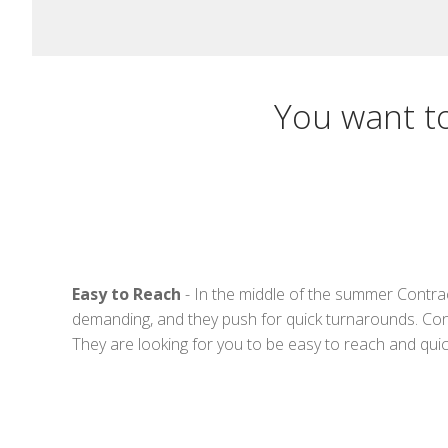
You want t
Easy to Reach
- In the middle of the summer Contrac
demanding, and they push for quick turnarounds. Cont
They are looking for you to be easy to reach and qui