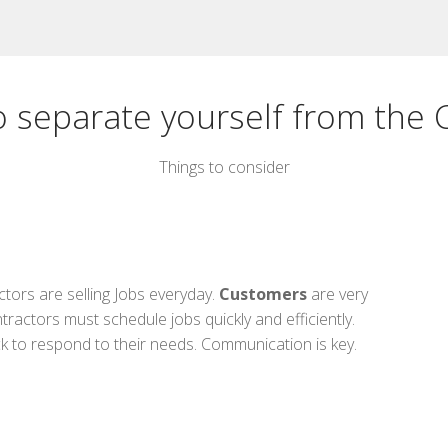
o separate yourself from the 
Things to consider
tors are selling Jobs everyday.
Customers
are very
ractors must schedule jobs quickly and efficiently.
ck to respond to their needs. Communication is key.