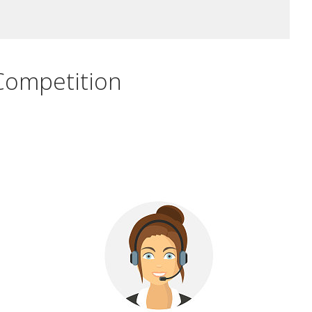
Competition