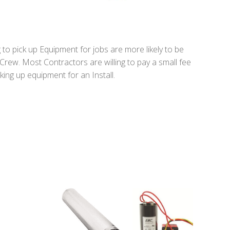
to pick up Equipment for jobs are more likely to be
 Crew. Most Contractors are willing to pay a small fee
king up equipment for an Install.