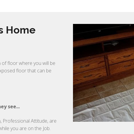
rs Home
 of floor where you will be
exposed floor that can be
ey see...
 Professional Attitude, are
while you are on the Job.