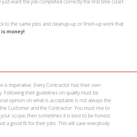
just want the job completed correctly the first time (Start
k to the same jobs and cleanup-up or finish-up work that
 is money!
e is imperative. Every Contractor has their own
. Following their guidelines on quality must be
onal opinion on what is acceptable is not always the
f the Customer and the Contractor. You must rise to
 of your scope, then sometimes it is best to be honest
t a good fit for their jobs. This will save everybody