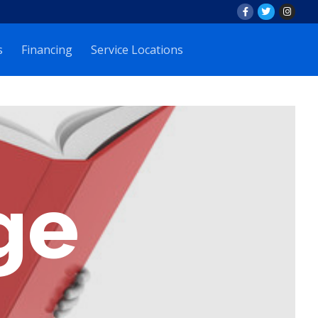
s
Financing
Service Locations
ge