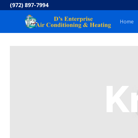
Skip
(972) 897-7994
to
content
Home
K