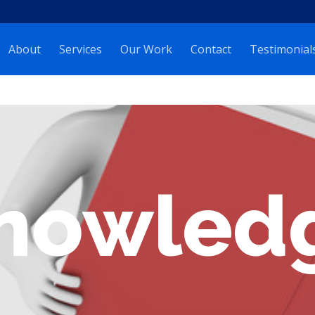
About
Services
Our Work
Contact
Testimonial
nowled