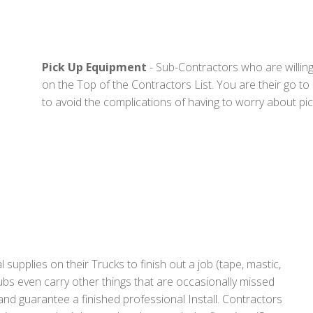
Pick Up Equipment
- Sub-Contractors who are willing 
on the Top of the Contractors List. You are their go to
to avoid the complications of having to worry about pic
upplies on their Trucks to finish out a job (tape, mastic,
ubs even carry other things that are occasionally missed
nd guarantee a finished professional Install. Contractors