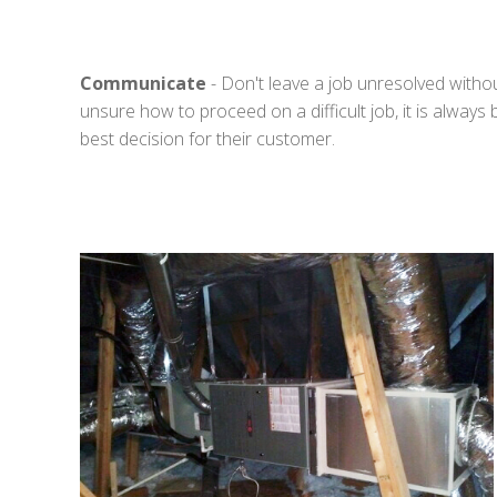
Communicate
- Don't leave a job unresolved witho
unsure how to proceed on a difficult job, it is always
best decision for their customer.