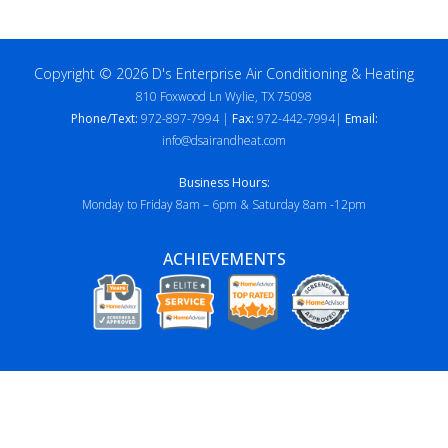
Copyright © 2026 D's Enterprise Air Conditioning & Heating
810 Foxwood Ln Wylie, TX 75098
Phone/Text:
972-897-7994 |
Fax:
972-442-7994|
Email:
info@dsairandheat.com
Business Hours:
Monday to Friday 8am – 6pm & Saturday 8am -12pm
ACHIEVEMENTS