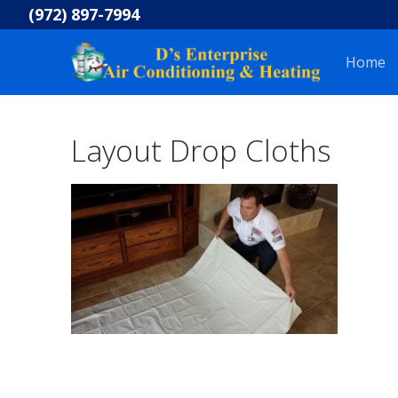
Skip
(972) 897-7994
to
content
Home
Layout Drop Cloths