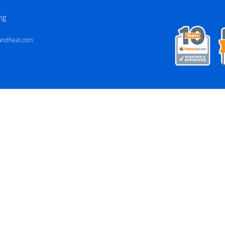
ng
andheat.com