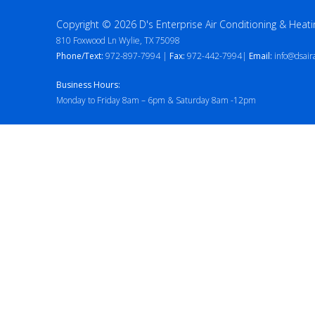
Copyright © 2026 D's Enterprise Air Conditioning & Heati
810 Foxwood Ln Wylie, TX 75098
Phone/Text:
972-897-7994 |
Fax:
972-442-7994|
Email:
info@dsair
Business Hours:
Monday to Friday 8am – 6pm & Saturday 8am -12pm