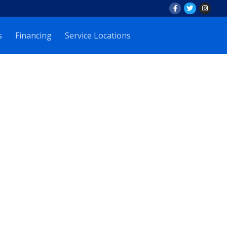
s
Financing
Service Locations