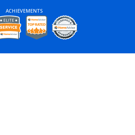
ACHIEVEMENTS