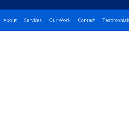
About
Services
Our Work
Contact
Testimonial