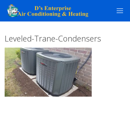
Skip
to
content
Leveled-Trane-Condensers