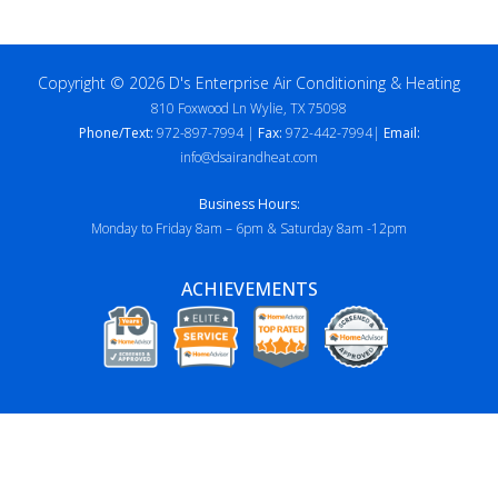
Copyright © 2026 D's Enterprise Air Conditioning & Heating
810 Foxwood Ln Wylie, TX 75098
Phone/Text:
972-897-7994 |
Fax:
972-442-7994|
Email:
info@dsairandheat.com
Business Hours:
Monday to Friday 8am – 6pm & Saturday 8am -12pm
ACHIEVEMENTS