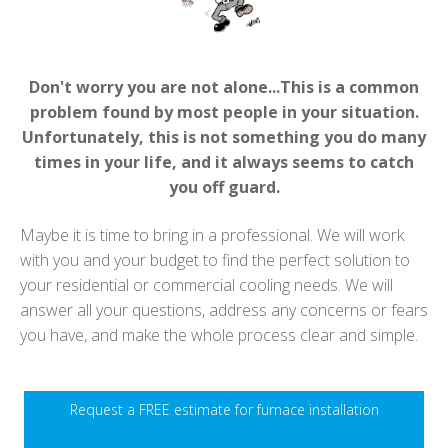
Don't worry you are not alone...This is a common
problem found by most people in your situation.
Unfortunately, this is not something you do many
times in your life, and it always seems to catch
you off guard.
Maybe it is time to bring in a professional. We will work
with you and your budget to find the perfect solution to
your residential or commercial cooling needs. We will
answer all your questions, address any concerns or fears
you have, and make the whole process clear and simple.
Request a FREE estimate for furnace installation