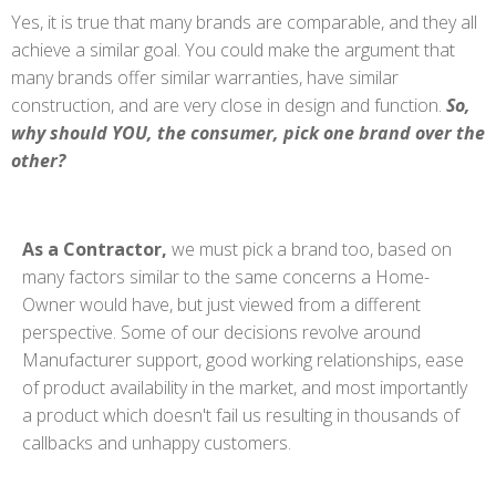
Yes, it is true that many brands are comparable, and they all
achieve a similar goal. You could make the argument that
many brands offer similar warranties, have similar
construction, and are very close in design and function.
So,
why should YOU, the consumer, pick one brand over the
other?
As a Contractor,
we must pick a brand too, based on
many factors similar to the same concerns a Home-
Owner would have, but just viewed from a different
perspective. Some of our decisions revolve around
Manufacturer support, good working relationships, ease
of product availability in the market, and most importantly
a product which doesn't fail us resulting in thousands of
callbacks and unhappy customers.