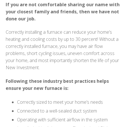
If you are not comfortable sharing our name with
your closest family and friends, then we have not
done our job.
Correctly installing a furnace can reduce your home’s
heating and cooling costs by up to 30 percent! Without a
correctly installed furnace, you may have air flow
problems, short cycling issues, uneven comfort across
your home, and most importantly shorten the life of your
New Investment.
Following these industry best practices helps
ensure your new furnace is:
Correctly sized to meet your home’s needs
Connected to a well-sealed duct system
Operating with sufficient airflow in the system