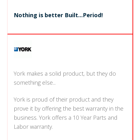
Nothing is better Built...Period!
York makes a solid product, but they do
something else...
York is proud of their product and they
prove it by offering the best warranty in the
business. York offers a 10 Year Parts and
Labor warranty.