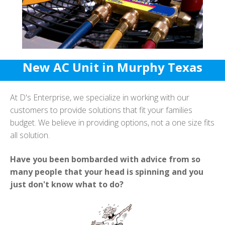
New AC Unit in Murphy Texas
At D's Enterprise, we specialize in working with our
customers to provide solutions that fit your families
budget. We believe in providing options, not a one size fits
all solution.
Have you been bombarded with advice from so
many people that your head is spinning and you
just don't know what to do?