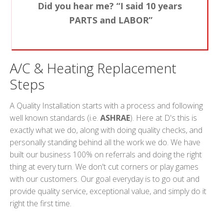
Did you hear me? “I said 10 years
PARTS and LABOR”
A/C & Heating Replacement
Steps
A Quality Installation starts with a process and following
well known standards (i.e.
ASHRAE
). Here at D's this is
exactly what we do, along with doing quality checks, and
personally standing behind all the work we do. We have
built our business 100% on referrals and doing the right
thing at every turn. We don't cut corners or play games
with our customers. Our goal everyday is to go out and
provide quality service, exceptional value, and simply do it
right the first time.