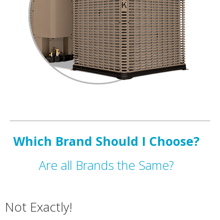
Which Brand Should I Choose?
Are all Brands the Same?
Not Exactly!