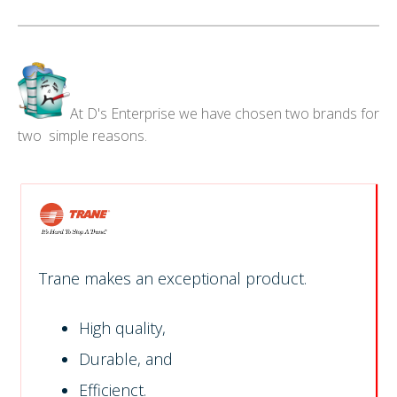
At D's Enterprise we have chosen two brands for
two simple reasons.
Trane makes an exceptional product.
High quality,
Durable, and
Efficienct.