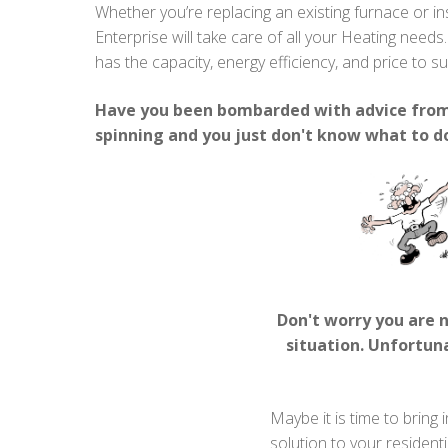
Whether you’re replacing an existing furnace or in
Enterprise will take care of all your Heating needs
has the capacity, energy efficiency, and price to s
Have you been bombarded with advice from 
spinning and you just don't know what to d
Don't worry you are 
situation. Unfortuna
Maybe it is time to bring 
solution to your resident