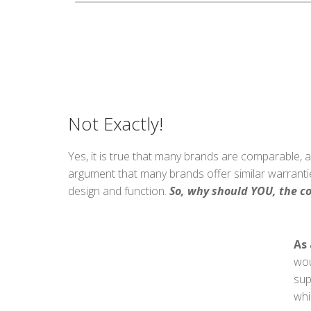
Not Exactly!
Yes, it is true that many brands are comparable, a
argument that many brands offer similar warrantie
design and function.
So, why should YOU, the c
As 
wou
sup
whi