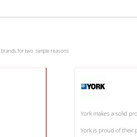
 brands for two simple reasons.
York makes a solid pro
York is proud of their 