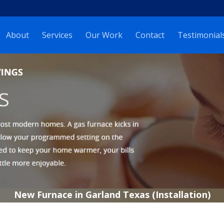
About
Services
Our Work
Contact
Testimonial
New Furnace in Garland Texas (Installation)