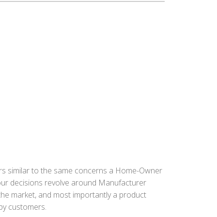
ors similar to the same concerns a Home-Owner
 our decisions revolve around Manufacturer
n the market, and most importantly a product
ppy customers.