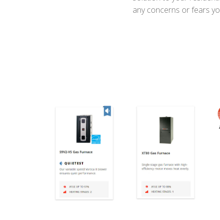
any concerns or fears yo