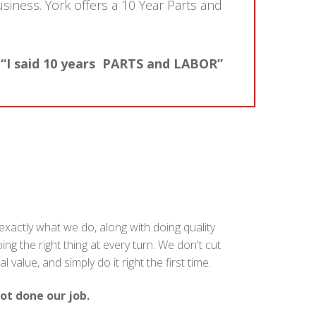
usiness. York offers a 10 Year Parts and
 “I said 10 years PARTS and LABOR”
s exactly what we do, along with doing quality
g the right thing at every turn. We don't cut
alue, and simply do it right the first time.
ot done our job.