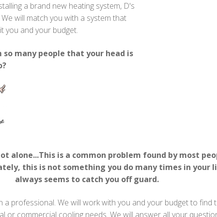
stalling a brand new heating system, D's
. We will match you with a system that
uit you and your budget.
so many people that your head is
o?
not alone...This is a common problem found by most peop
tely, this is not something you do many times in your li
always seems to catch you off guard.
in a professional. We will work with you and your budget to find 
ial or commercial cooling needs. We will answer all your questi