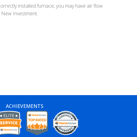
orrectly installed furnace, you may have air flow
ur New Investment.
ACHIEVEMENTS