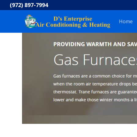
Skip
(972) 897-7994
to
content
Home