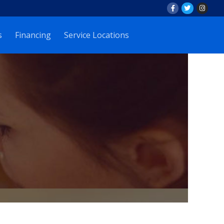
s
Financing
Service Locations