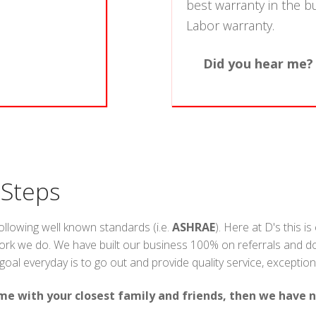
best warranty in the b
Labor warranty.
Did you hear me?
 Steps
following well known standards (i.e.
ASHRAE
). Here at D's this i
ork we do. We have built our business 100% on referrals and doin
l everyday is to go out and provide quality service, exceptional v
me with your closest family and friends, then we have n