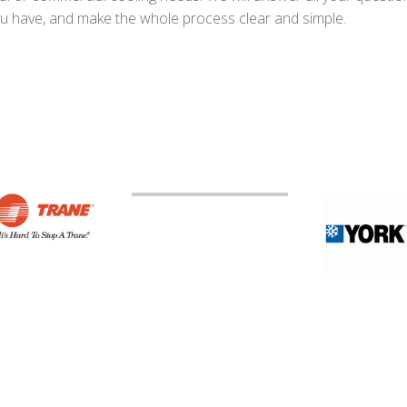
u have, and make the whole process clear and simple.