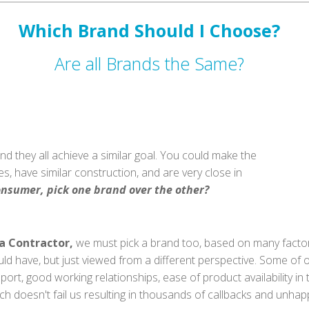
Which Brand Should I Choose?
Are all Brands the Same?
nd they all achieve a similar goal. You could make the
s, have similar construction, and are very close in
onsumer, pick one brand over the other?
a Contractor,
we must pick a brand too, based on many fact
ld have, but just viewed from a different perspective. Some of
port, good working relationships, ease of product availability i
ch doesn't fail us resulting in thousands of callbacks and unha