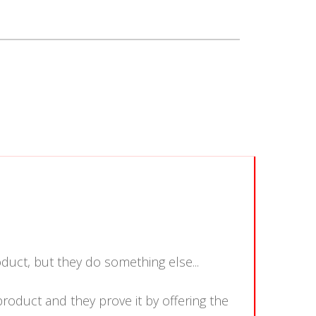
duct, but they do something else...
product and they prove it by offering the