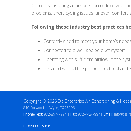
Correctly installing a furnace can reduce your h
problems, short cycling issues, uneven comfort
Following these industry best practices he
Correctly sized to meet your home’s need
Connected to a well-sealed duct system
Operating with sufficient airflow in the sys
Installed with all the proper Electrical an
Copyright © 2026 D's Enterprise Air Conditioning & Heati
810 Foxwood Ln Wylie, TX 75098
Phone/Text:
972-897-7994 |
Fax:
972-442-7994|
Email:
info@dsair
Business Hours: