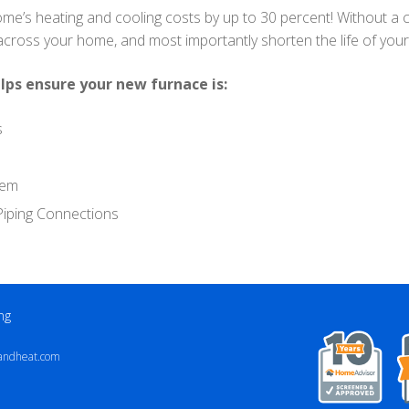
ome’s heating and cooling costs by up to 30 percent! Without a c
 across your home, and most importantly shorten the life of yo
lps ensure your new furnace is:
s
tem
d Piping Connections
ng
andheat.com