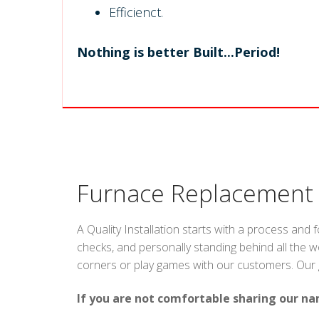
Efficienct.
Nothing is better Built...Period!
Furnace Replacement
A Quality Installation starts with a process and 
checks, and personally standing behind all the w
corners or play games with our customers. Our goa
If you are not comfortable sharing our na