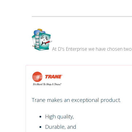
At D's Enterprise we have chosen two
Trane makes an exceptional product.
High quality,
Durable, and