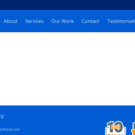
About
Services
Our Work
Contact
Testimonial
ng
andheat.com