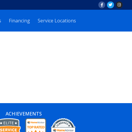
s
Financing
Service Locations
ACHIEVEMENTS