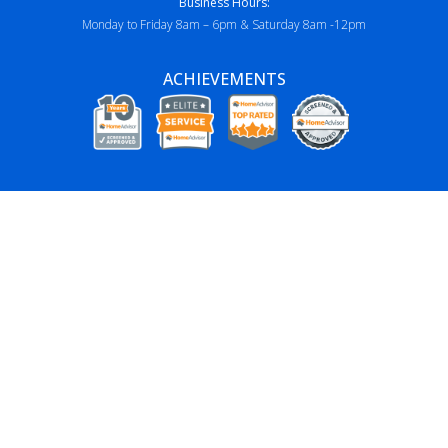
Business Hours:
Monday to Friday 8am – 6pm & Saturday 8am -12pm
ACHIEVEMENTS