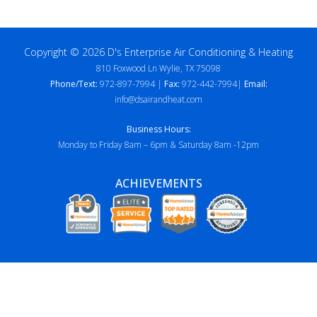
Copyright © 2026 D's Enterprise Air Conditioning & Heating
810 Foxwood Ln Wylie, TX 75098
Phone/Text:
972-897-7994 |
Fax:
972-442-7994|
Email:
info@dsairandheat.com
Business Hours:
Monday to Friday 8am – 6pm & Saturday 8am -12pm
ACHIEVEMENTS