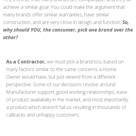
achieve a similar goal. You could make the argument that
many brands offer similar warranties, have similar
construction, and are very close in design and function.
So,
why should YOU, the consumer, pick one brand over the
other?
As a Contractor,
we must pick a brand too, based on
many factors similar to the same concerns a Home-
Owner would have, but just viewed from a different
perspective. Some of our decisions revolve around
Manufacturer support, good working relationships, ease
of product availability in the market, and most importantly
a product which doesn't fail us resulting in thousands of
callbacks and unhappy customers.