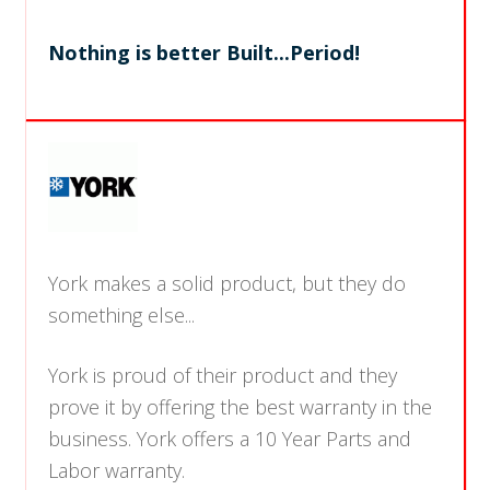
Nothing is better Built...Period!
York makes a solid product, but they do
something else...
York is proud of their product and they
prove it by offering the best warranty in the
business. York offers a 10 Year Parts and
Labor warranty.