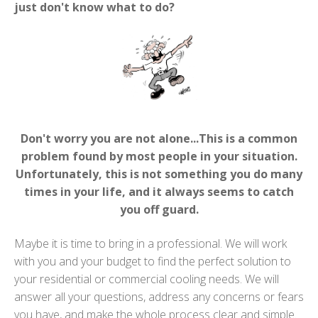
just don't know what to do?
Don't worry you are not alone...This is a common
problem found by most people in your situation.
Unfortunately, this is not something you do many
times in your life, and it always seems to catch
you off guard.
Maybe it is time to bring in a professional. We will work
with you and your budget to find the perfect solution to
your residential or commercial cooling needs. We will
answer all your questions, address any concerns or fears
you have, and make the whole process clear and simple.