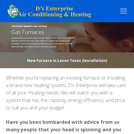
Skip
to
content
New Furnace in Lavon Texas (Installation)
Whether you’re replacing an existing furnace or installing
a brand new heating system, D's Enterprise will take care
of all your Heating needs. We will match you with a
system that has the capacity, energy efficiency, and price
to suit you and your budget.
Have you been bombarded with advice from so
many people that your head is spinning and you