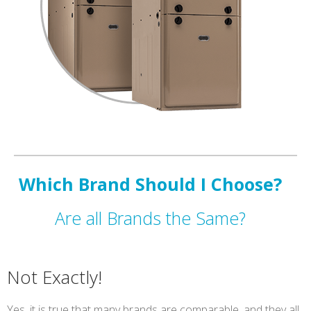
Which Brand Should I Choose?
Are all Brands the Same?
Not Exactly!
Yes, it is true that many brands are comparable, and they all