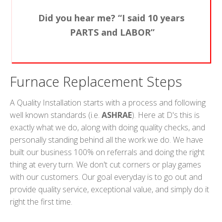
Did you hear me? “I said 10 years
PARTS and LABOR”
Furnace Replacement Steps
A Quality Installation starts with a process and following
well known standards (i.e.
ASHRAE
). Here at D's this is
exactly what we do, along with doing quality checks, and
personally standing behind all the work we do. We have
built our business 100% on referrals and doing the right
thing at every turn. We don't cut corners or play games
with our customers. Our goal everyday is to go out and
provide quality service, exceptional value, and simply do it
right the first time.