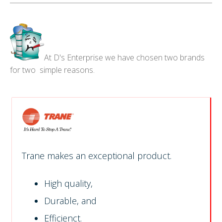
At D's Enterprise we have chosen two brands
for two simple reasons.
Trane makes an exceptional product.
High quality,
Durable, and
Efficienct.