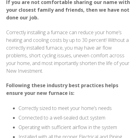
If you are not comfortable sharing our name with
your closest family and friends, then we have not
done our job.
Correctly installing a furnace can reduce your home’s
heating and cooling costs by up to 30 percent! Without a
correctly installed furnace, you may have air flow
problems, short cycling issues, uneven comfort across
your home, and most importantly shorten the life of your
New Investment.
Following these industry best practices helps
ensure your new furnace is:
Correctly sized to meet your home’s needs
Connected to a well-sealed duct system
Operating with sufficient airflow in the system
Installed with all the proper Electrical and Piping