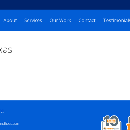
About
Services
Our Work
Contact
Testimonial
xas
ng
andheat.com