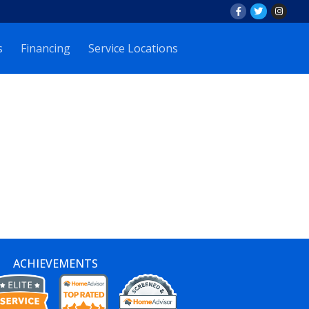
s
Financing
Service Locations
ACHIEVEMENTS