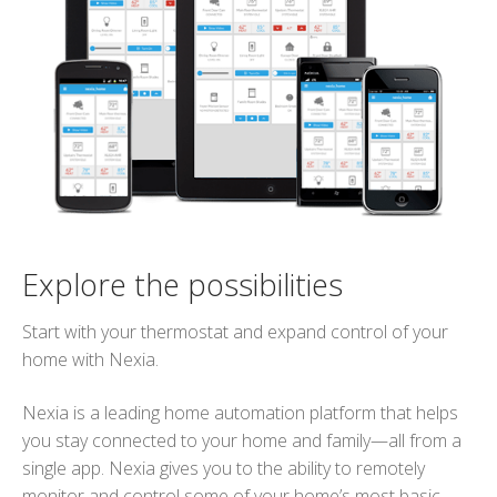
Explore the possibilities
Start with your thermostat and expand control of your
home with Nexia.
Nexia is a leading home automation platform that helps
you stay connected to your home and family—all from a
single app. Nexia gives you to the ability to remotely
monitor and control some of your home’s most basic