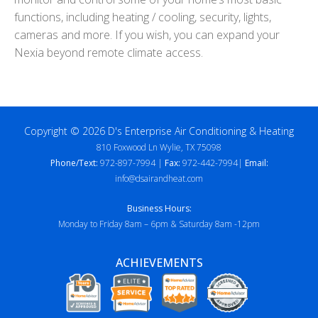
functions, including heating / cooling, security, lights,
cameras and more. If you wish, you can expand your
Nexia beyond remote climate access.
Copyright © 2026 D's Enterprise Air Conditioning & Heating
810 Foxwood Ln Wylie, TX 75098
Phone/Text:
972-897-7994 |
Fax:
972-442-7994|
Email:
info@dsairandheat.com
Business Hours:
Monday to Friday 8am – 6pm & Saturday 8am -12pm
ACHIEVEMENTS