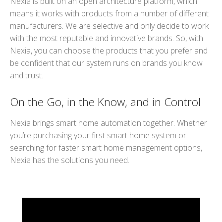
Nexia is built on an open architecture platform, which
means it works with products from a number of different
manufacturers. We are selective and only decide to work
with the most reputable and innovative brands. So, with
Nexia, you can choose the products that you prefer and
be confident that our system runs on brands you know
and trust.
On the Go, in the Know, and in Control
Nexia brings smart home automation together. Whether
you’re purchasing your first smart home system or
searching for faster smart home management options,
Nexia has the solutions you need.