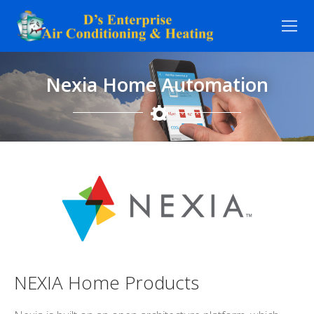
Skip
to
content
Nexia Home Automation
NEXIA Home Products