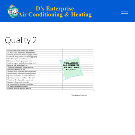
Skip
to
content
Quality 2