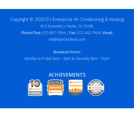
Copyright © 2026 D's Enterprise Air Conditioning & Heating
810 Foxwood Ln Wylie, TX 75098
Phone/Text:
972-897-7994 |
Fax:
972-442-7994|
Email:
info@dsairandheat.com
Business Hours:
Monday to Friday 8am – 6pm & Saturday 8am -12pm
ACHIEVEMENTS