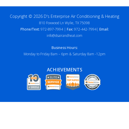
Copyright © 2026 D's Enterprise Air Conditioning & Heating
810 Foxwood Ln Wylie, TX 75098
Phone/Text:
972-897-7994 |
Fax:
972-442-7994|
Email:
info@dsairandheat.com
Business Hours:
Monday to Friday 8am – 6pm & Saturday 8am -12pm
ACHIEVEMENTS