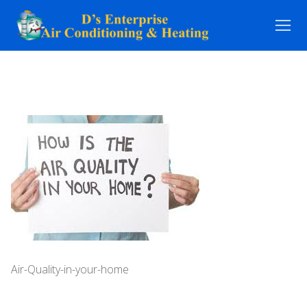
Skip
to
content
Air-Quality-in-your-home