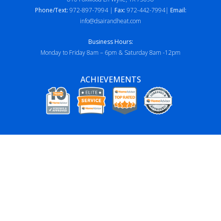
Phone/Text:
972-897-7994 |
Fax:
972-442-7994|
Email:
info@dsairandheat.com
Business Hours:
Monday to Friday 8am – 6pm & Saturday 8am -12pm
ACHIEVEMENTS