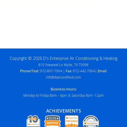
Copyright © 2026 D's Enterprise Air Conditioning & Heating
810 Foxwood Ln Wylie, TX 75098
Phone/Text:
972-897-7994 |
Fax:
972-442-7994|
Email:
info@dsairandheat.com
Business Hours:
Monday to Friday 8am – 6pm & Saturday 8am -12pm
ACHIEVEMENTS