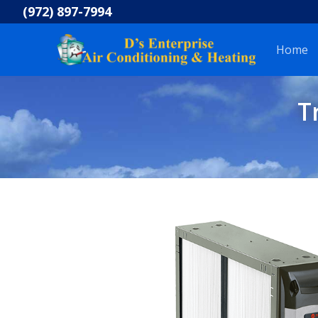
Skip
(972) 897-7994
to
content
Home
T