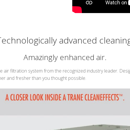
Technologically advanced cleaning
Amazingly enhanced air.
air filtration system from the recognized industry leader. Desig
ner and fresher than you thought possible.