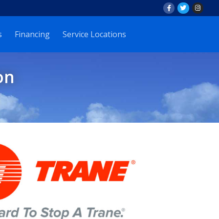
s
Financing
Service Locations
on