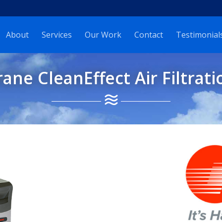
About
Services
Our Work
Contact
Testimonial
rane CleanEffect Air Filtrati