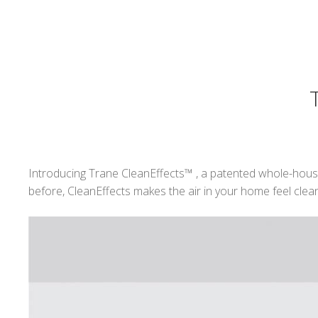
Introducing Trane CleanEffects™ , a patented whole-house 
before, CleanEffects makes the air in your home feel clea