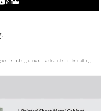
.
ned from the ground up to clean the air like nothing