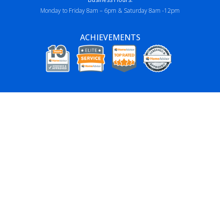
Monday to Friday 8am – 6pm & Saturday 8am -12pm
ACHIEVEMENTS