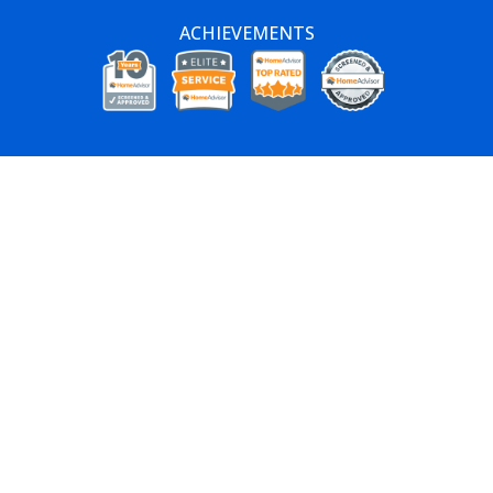
ACHIEVEMENTS