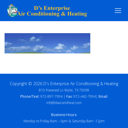
Skip
to
content
Copyright © 2026 D's Enterprise Air Conditioning & Heating
810 Foxwood Ln Wylie, TX 75098
Phone/Text:
972-897-7994 |
Fax:
972-442-7994|
Email:
info@dsairandheat.com
Business Hours:
Monday to Friday 8am – 6pm & Saturday 8am -12pm