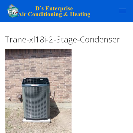
Skip
to
content
Trane-xl18i-2-Stage-Condenser