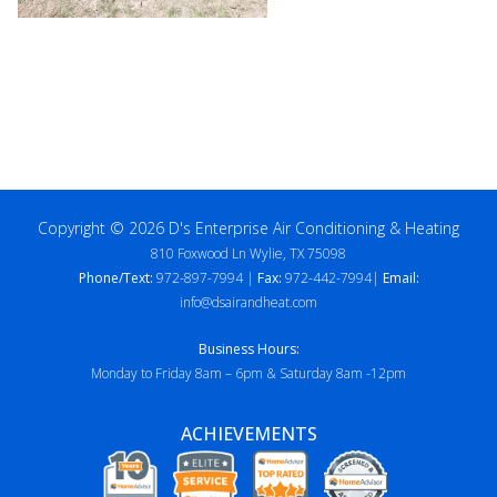
Copyright © 2026 D's Enterprise Air Conditioning & Heating
810 Foxwood Ln Wylie, TX 75098
Phone/Text:
972-897-7994 |
Fax:
972-442-7994|
Email:
info@dsairandheat.com
Business Hours:
Monday to Friday 8am – 6pm & Saturday 8am -12pm
ACHIEVEMENTS