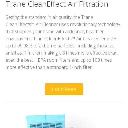
Trane CleanEffect Air Filtration
Setting the standard in air quality, the Trane
CleanEffects™ Air Cleaner uses revolutionary technology
that supplies your home with a cleaner, healthier
environment. Trane CleanEffects™ Air Cleaner removes
up to 99.98% of airborne particles - including those as
small as .1 micron, making it 8 times more effective than
even the best HEPA room filters and up to 100 times
more effective than a standard 1-inch filter.
Learn More