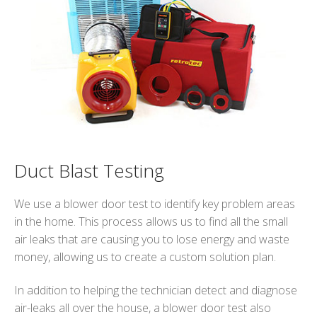
Duct Blast Testing
We use a blower door test to identify key problem areas
in the home. This process allows us to find all the small
air leaks that are causing you to lose energy and waste
money, allowing us to create a custom solution plan.
In addition to helping the technician detect and diagnose
air-leaks all over the house, a blower door test also