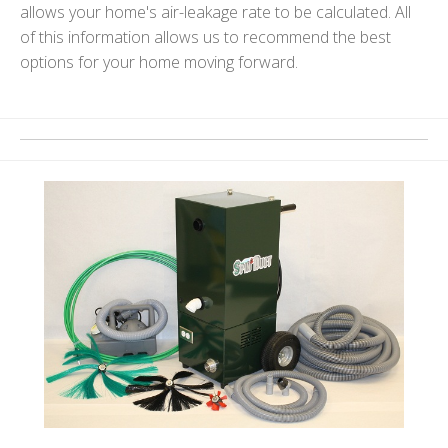
allows your home's air-leakage rate to be calculated. All
of this information allows us to recommend the best
options for your home moving forward.