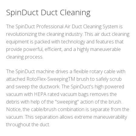
SpinDuct Duct Cleaning
The SpinDuct Professional Air Duct Cleaning System is
revolutionizing the cleaning industry. This air duct cleaning
equipment is packed with technology and features that
provide powerful, efficient, and a highly maneuverable
cleaning process.
The SpinDuct machine drives a flexible rotary cable with
attached RotoFlex-SweepingTM brush to safely scrub
and sweep the ductwork. The SpinDuct's high powered
vacuum with HEPA rated vacuum bags removes the
debris with help of the "sweeping" action of the brush.
Notice, the cable/brush combination is separate from the
vacuum. This separation allows extreme maneuverability
throughout the duct.